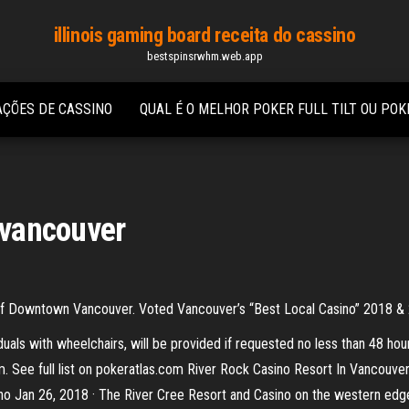
illinois gaming board receita do cassino
bestspinsrwhm.web.app
ÇÕES DE CASSINO
QUAL É O MELHOR POKER FULL TILT OU PO
 vancouver
Of Downtown Vancouver. Voted Vancouver’s “Best Local Casino” 2018 &
iduals with wheelchairs, will be provided if requested no less than 48 
ee full list on pokeratlas.com River Rock Casino Resort In Vancouver, di
rno Jan 26, 2018 · The River Cree Resort and Casino on the western edge