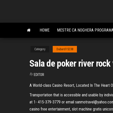
Skip
to
the
content
HOME
MESTRE CA NOGHERA PROGRAMA
Category
Dubard15238
Sala de poker river rock
By
EDITOR
A World-class Casino Resort, Located In The Heart 
Transportation that is accessible and usable by indiv
at 1- 415-379-3779 or email sanmotravel@yahoo.com. S
casino free entertainment, slot machine gratis unico