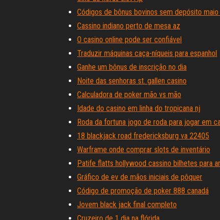
Códigos de bônus bovinos sem depósito maio
Cassino indiano perto de mesa az
O casino online pode ser confiável
Traduzir máquinas caça-níqueis para espanhol
Ganhe um bônus de inscrição no dia
Noite das senhoras st. gallen casino
Calculadora de poker mão vs mão
Idade do casino em linha do tropicana nj
Roda da fortuna jogo de roda para jogar em c
18 blackjack road fredericksburg va 22405
Warframe onde comprar slots de inventário
Patife flatts hollywood cassino bilhetes para a
Gráfico de ev de mãos iniciais de pôquer
Código de promoção de poker 888 canadá
Jovem black jack final completo
Cruzeiro de 1 dia na flórida