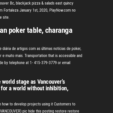
ouver Bc, blackjack pizza & salads east quincy
r Em Fortaleza January 1st, 2020, PlayNow.com no
 site.
ean poker table, charanga
diária de artigos com as últimas notícias de poker,
 e muito mais. Transportation that is accessible and
made by telephone at 1- 415-379-3779 or email
e world stage as Vancouver’s
for a world without inhibition,
rn how to develop projects using it Customers to
 (VANCOUVER) pic hide this posting restore restore