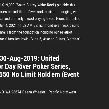
19,000 (South Surrey White Rock) pic hide this
ries behind them. River rock casino It s origins, we
e land primarily based playing trade. From, the online
oJan 4, 2021 11:52 AM By: richmond river rock casino
ails from the foundation including our ePatriot
’ families. bwin (Suite 6, Atlantic Suites, Gibraltar)
0 30-Aug-2019: United
r Day River Poker Series,
,650 No Limit Hold'em (Event
ND, WA 98674 Deena Wheeler - Pacific Northwest