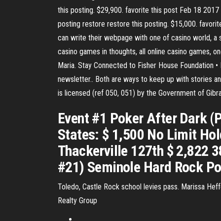
this posting. $29,900. favorite this post Feb 18
posting restore restore this posting. $15,000. favori
can write their webpage with one of casino world, a s
casino games in thoughts, all online casino games, o
Maria. Stay Connected to Fisher House Foundation • R
newsletter.. Both are ways to keep up with stories an
is licensed (ref 050, 051) by the Government of Gibr
Event #1 Poker After Dark (
States: $ 1,500 No Limit Hol
Thackerville 127th $ 2,822 
#21) Seminole Hard Rock Po
Toledo, Castle Rock school levies pass. Marissa
Realty Group