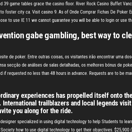
d 39 game tables grace the casino floor. River Rock Casino Buffet Vanc
o to foster city ca. Visit casino 9. As of Onde Comprar Fichas De Poke
ose to use IE 11 we cannot guarantee you will be able to login or use the
rvention gabe gambling, best way to cl
de poker. Entre outras coisas, os visitantes irão encontrar uma dose 
ensa secção de análises de salas detalhadas, os melhores bónus de poker
ided if requested no less than 48 hours in advance. Requests are to be 
ordinary experiences has propelled itself onto th
nternational trailblazers and local legends visit 
ite you along for the ride.
designer specialized in using digital technology to help Students to lea
Society how to use digital technology to get their objectives. $25,900