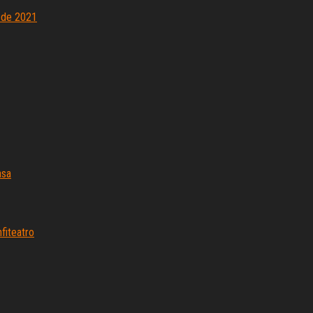
 de 2021
asa
nfiteatro