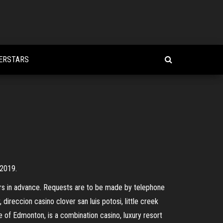
KERSTARS
 2019.
hours in advance. Requests are to be made by telephone
reccion casino clover san luis potosi, little creek
 of Edmonton, is a combination casino, luxury resort