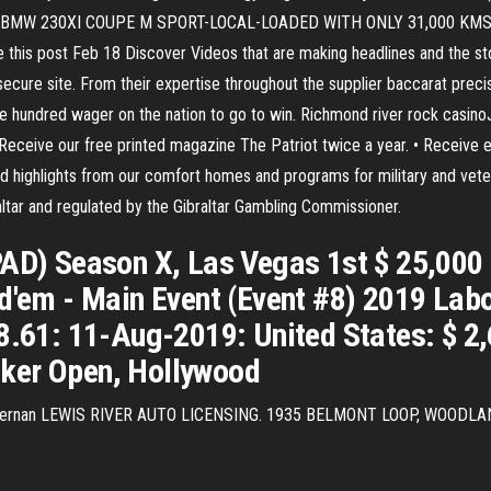
 2017 BMW 230XI COUPE M SPORT-LOCAL-LOADED WITH ONLY 31,000 KMS! $
te this post Feb 18 Discover Videos that are making headlines and the sto
ecure site. From their expertise throughout the supplier baccarat precis
ne hundred wager on the nation to go to win. Richmond river rock casin
eceive our free printed magazine The Patriot twice a year. • Receive em
d highlights from our comfort homes and programs for military and veterans
altar and regulated by the Gibraltar Gambling Commissioner.
PAD) Season X, Las Vegas 1st $ 25,00
d'em - Main Event (Event #8) 2019 Labo
38.61: 11-Aug-2019: United States: $ 2
ker Open, Hollywood
 Heffernan LEWIS RIVER AUTO LICENSING. 1935 BELMONT LOOP, WOODLA