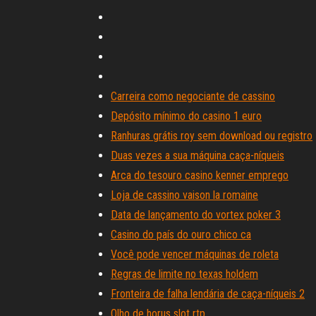
Carreira como negociante de cassino
Depósito mínimo do casino 1 euro
Ranhuras grátis roy sem download ou registro
Duas vezes a sua máquina caça-níqueis
Arca do tesouro casino kenner emprego
Loja de cassino vaison la romaine
Data de lançamento do vortex poker 3
Casino do país do ouro chico ca
Você pode vencer máquinas de roleta
Regras de limite no texas holdem
Fronteira de falha lendária de caça-níqueis 2
Olho de horus slot rtp