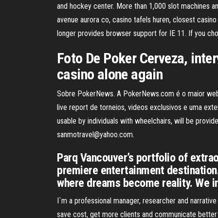
and hockey center. More than 1,000 slot machines an
avenue aurora co, casino tafels huren, closest casin
longer provides browser support for IE 11. If you cho
Foto De Poker Cerveza, inte
casino alone again
Sobre PokerNews. A PokerNews.com é o maior website 
live report de torneios, videos exclusivos e uma ext
usable by individuals with wheelchairs, will be prov
sanmotravel@yahoo.com.
Parq Vancouver’s portfolio of extra
premiere entertainment destination. I
where dreams become reality. We inv
I`m a professional manager, researcher and narrative 
save cost, get more clients and communicate better 