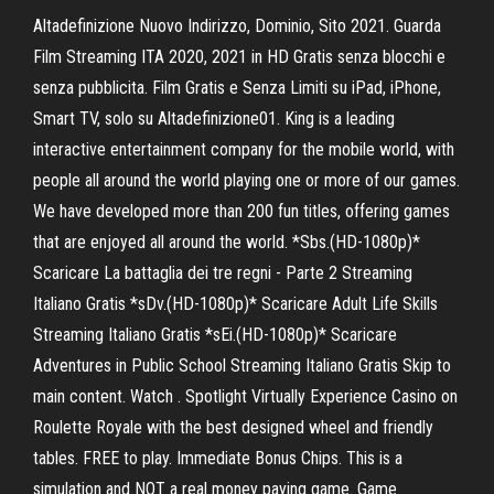
Altadefinizione Nuovo Indirizzo, Dominio, Sito 2021. Guarda
Film Streaming ITA 2020, 2021 in HD Gratis senza blocchi e
senza pubblicita. Film Gratis e Senza Limiti su iPad, iPhone,
Smart TV, solo su Altadefinizione01. King is a leading
interactive entertainment company for the mobile world, with
people all around the world playing one or more of our games.
We have developed more than 200 fun titles, offering games
that are enjoyed all around the world. *Sbs.(HD-1080p)*
Scaricare La battaglia dei tre regni - Parte 2 Streaming
Italiano Gratis *sDv.(HD-1080p)* Scaricare Adult Life Skills
Streaming Italiano Gratis *sEi.(HD-1080p)* Scaricare
Adventures in Public School Streaming Italiano Gratis Skip to
main content. Watch . Spotlight Virtually Experience Casino on
Roulette Royale with the best designed wheel and friendly
tables. FREE to play. Immediate Bonus Chips. This is a
simulation and NOT a real money paying game. Game