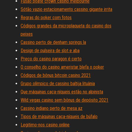
Fusão boate crown casino melbourne
Sótão vazio estacionamento cassino gigante irrita
Regras do poker com fotos
Códigos grandes da microplaqueta do casino dos
peixes
Cassino perto de denham springs la
Design de pulseira de slot e aba
Preço do casino paragon é certo
O conselho do casino ameristar blefa o poker
Códigos de bônus bitcoin casino 2021
Grupo olímpico de cassino baltija lituânia
Que máquinas caça-níqueis estão no alpinista
Wild vegas casino sem bônus de depósito 2021
Cassino indiano perto de mesa az
Tipos de máquinas caça-níqueis de búfalo
Legitimo-nos casino online