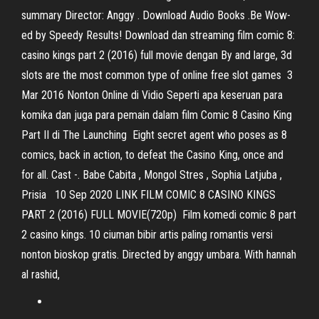
summary Director: Anggy . Download Audio Books .Be Wow-
ed by Speedy Results! Download dan streaming film comic 8:
casino kings part 2 (2016) full movie dengan By and large, 3d
slots are the most common type of online free slot games 3
Mar 2016 Nonton Online di Vidio Seperti apa keseruan para
komika dan juga para pemain dalam film Comic 8 Casino King
Part II di The Launching Eight secret agent who poses as 8
comics, back in action, to defeat the Casino King, once and
for all. Cast -. Babe Cabita , Mongol Stres , Sophia Latjuba ,
Prisia 10 Sep 2020 LINK FILM COMIC 8 CASINO KINGS
PART 2 (2016) FULL MOVIE(720p) Film komedi comic 8 part
2 casino kings. 10 ciuman bibir artis paling romantis versi
nonton bioskop gratis. Directed by anggy umbara. With hannah
al rashid,