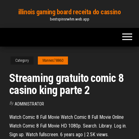
Skip
illinois gaming board receita do cassino
to
bestspinsrwhm.web.app
the
content
Category
Mannes78860
Streaming gratuito comic 8
casino king parte 2
By
ADMINISTRATOR
Watch Comic 8 Full Movie Watch Comic 8 Full Movie Online
Watch Comic 8 Full Movie HD 1080p. Search. Library. Log in.
Sign up. Watch fullscreen. 6 years ago | 2.5K views.