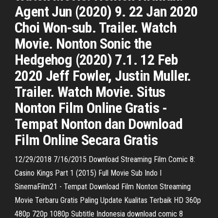
Agent Jun (2020) 9. 22 Jan 2020
Choi Won-sub. Trailer. Watch
Movie. Nonton Sonic the
Hedgehog (2020) 7.1. 12 Feb
2020 Jeff Fowler, Justin Muller.
Trailer. Watch Movie. Situs
Nonton Film Online Gratis -
Tempat Nonton dan Download
Film Online Secara Gratis
12/29/2018 7/16/2015 Download Streaming Film Comic 8:
Casino Kings Part 1 (2015) Full Movie Sub Indo I
SinemaFilm21 - Tempat Download Film Nonton Streaming
Movie Terbaru Gratis Paling Update Kualitas Terbaik HD 360p
480p 720p 1080p Subtitle Indonesia download comic 8