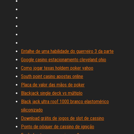
Entalhe de uma habilidade do guerreiro 3 da parte
Google casino estacionamento cleveland ohio
Como jogar texas holdem poker yahoo
South point casino apostas online
Placa de valor das mãos de poker
Blackjack single deck vs múltiplo
Black jack ultra roof 1000 branco elastomérico
siliconizado
Download grátis de jogos de slot de cassino
Ponto de pôquer de cassino de ignição