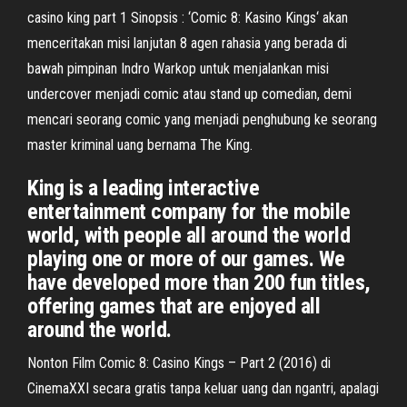
casino king part 1 Sinopsis : ‘Comic 8: Kasino Kings‘ akan
menceritakan misi lanjutan 8 agen rahasia yang berada di
bawah pimpinan Indro Warkop untuk menjalankan misi
undercover menjadi comic atau stand up comedian, demi
mencari seorang comic yang menjadi penghubung ke seorang
master kriminal uang bernama The King.
King is a leading interactive
entertainment company for the mobile
world, with people all around the world
playing one or more of our games. We
have developed more than 200 fun titles,
offering games that are enjoyed all
around the world.
Nonton Film Comic 8: Casino Kings – Part 2 (2016) di
CinemaXXI secara gratis tanpa keluar uang dan ngantri, apalagi