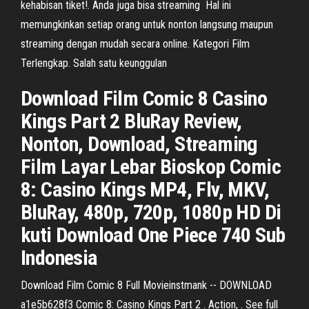
kehabisan tiket!. Anda juga bisa streaming Hal ini
memungkinkan setiap orang untuk nonton langsung maupun
streaming dengan mudah secara online. Kategori Film
Terlengkap. Salah satu keunggulan
Download Film Comic 8 Casino
Kings Part 2 BluRay Review,
Nonton, Download, Streaming
Film Layar Lebar Bioskop Comic
8: Casino Kings MP4, Flv, MKV,
BluRay, 480p, 720p, 1080p HD Di
kuti Download One Piece 740 Sub
Indonesia
Download Film Comic 8 Full Movieinstmank -- DOWNLOAD
a1e5b628f3 Comic 8: Casino Kings Part 2 . Action, . See full