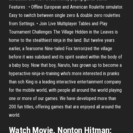
Features : • Offline European and American Roulette simulator.
Easy to switch between single zero & double zero roulettes
from Settings. • Join Live Multiplayer Tables and Play
Tournament Challenges The Village Hidden in the Leaves is
home to the stealthiest ninja in the land. But twelve years
earlier, a fearsome Nine-tailed Fox terrorized the village
before it was subdued and its spirit sealed within the body of
a baby boy. Now that boy, Naruto, has grown up to become a
hyperactive ninja-in-training who's more interested in pranks
than sch King is a leading interactive entertainment company
for the mobile world, with people all around the world playing
one or more of our games. We have developed more than
200 fun titles, offering games that are enjoyed all around the
world.
Watch Movie. Nonton Hitman: